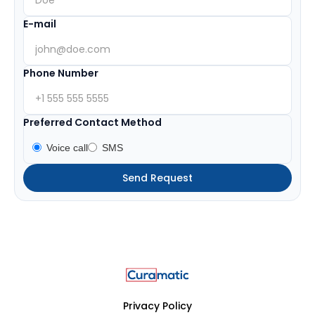
E-mail
Phone Number
Preferred Contact Method
Voice call
SMS
Privacy Policy