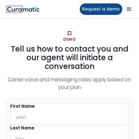
Request a demo
DEMO
Tell us how to contact you and
our agent will initiate a
conversation
Carrier voice and messaging rates apply based on
your plan
First Name
Last Name